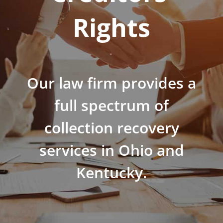
Rights
Our law firm provides a
full spectrum of
collection recovery
services in Ohio and
Kentucky.