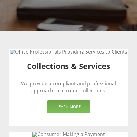
Collections & Services
We provide a compliant and professional
approach to account collections.
LEARN MORE