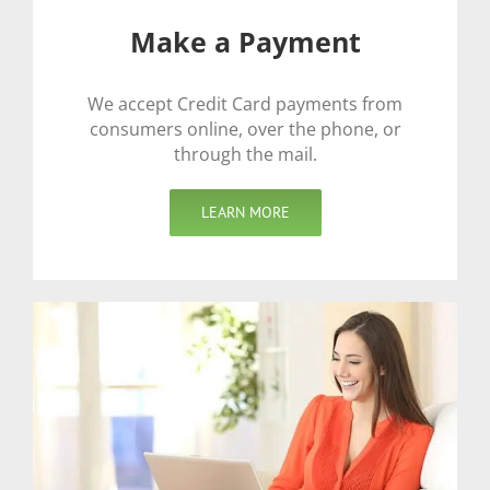
Make a Payment
We accept Credit Card payments from
consumers online, over the phone, or
through the mail.
LEARN MORE