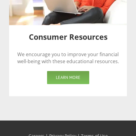
Consumer Resources
We encourage you to improve your financial
well-being with these educational resources.
LEARN MORE
Careers
|
Privacy Policy
|
Terms of Use